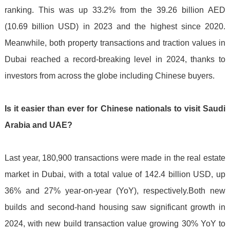
ranking. This was up 33.2% from the 39.26 billion AED
(10.69 billion USD) in 2023 and the highest since 2020.
Meanwhile, both property transactions and traction values in
Dubai reached a record-breaking level in 2024, thanks to
investors from across the globe including Chinese buyers.
Is it easier than ever for Chinese nationals to visit Saudi
Arabia and UAE?
Last year, 180,900 transactions were made in the real estate
market in Dubai, with a total value of 142.4 billion USD, up
36% and 27% year-on-year (YoY), respectively.Both new
builds and second-hand housing saw significant growth in
2024, with new build transaction value growing 30% YoY to