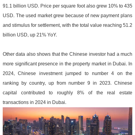
91.1 billion USD. Price per square foot also grew 10% to 435
USD. The used market grew because of new payment plans
and stimulus for settlement, with the total value reaching 51.2
billion USD, up 21% YoY.
Other data also shows that the Chinese investor had a much
more significant presence in the property market in Dubai. In
2024, Chinese investment jumped to number 4 on the
ranking by country, up from number 9 in 2023. Chinese
capital contributed to roughly 8% of the real estate
transactions in 2024 in Dubai.