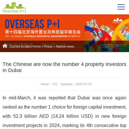
Current location:
Home
>
Press
>
Market news
The Chinese are now the number 4 property investors
in Dubai
Views：731 Updated：2025-07-23
In mid-March, it was reported that Dubai was once again
ranked as the number 1 choice for foreign capital investment,
with 52.3 billion AED (14.24 billion USD) in new foreign
investment projects in 2024, marking its 4th consecutive top