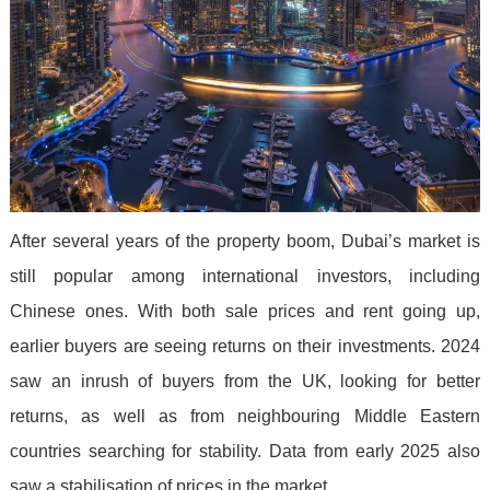
After several years of the property boom, Dubai’s market is
still popular among international investors, including
Chinese ones. With both sale prices and rent going up,
earlier buyers are seeing returns on their investments. 2024
saw an inrush of buyers from the UK, looking for better
returns, as well as from neighbouring Middle Eastern
countries searching for stability. Data from early 2025 also
saw a stabilisation of prices in the market.