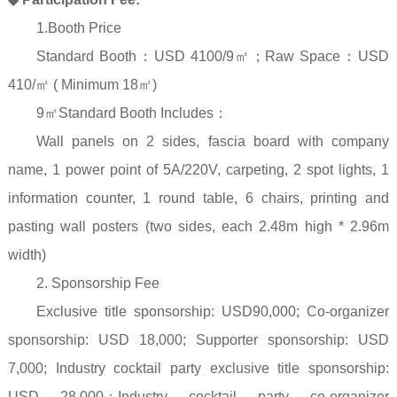
1.Booth Price
Standard Booth
：
USD 4100/9
㎡；
Raw Space
：
USD
410/
㎡
( Minimum 18
㎡
)
9
㎡
Standard Booth Includes
：
Wall panels on 2 sides, fascia board with company
name, 1 power point of 5A/220V, carpeting, 2 spot lights, 1
information counter, 1 round table, 6 chairs, printing and
pasting wall posters (two sides, each 2.48m high * 2.96m
width)
2. Sponsorship Fee
Exclusive title sponsorship: USD90,000; Co-organizer
sponsorship: USD 18,000; Supporter sponsorship: USD
7,000; Industry cocktail party exclusive title sponsorship:
USD 28,000
；
Industry cocktail party co-organizer