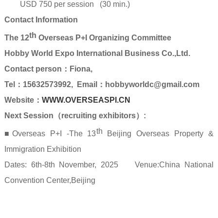
USD 750 per session (30 min.)
Contact Information
th
The 12
Overseas P+I Organizing Committee
Hobby World Expo International Business Co.,Ltd.
Contact person
：Fiona
,
Tel
：
15632573992, Email
：hobbyworldc@gmail.com
Website
：
WWW.OVERSEASPI.CN
Next Session
（
recruiting exhibitors
）
:
th
■Overseas P+I -The 13
Beijing Overseas Property &
Immigration Exhibition
Dates: 6th-8th November, 2025 Venue:China National
Convention Center,Beijing