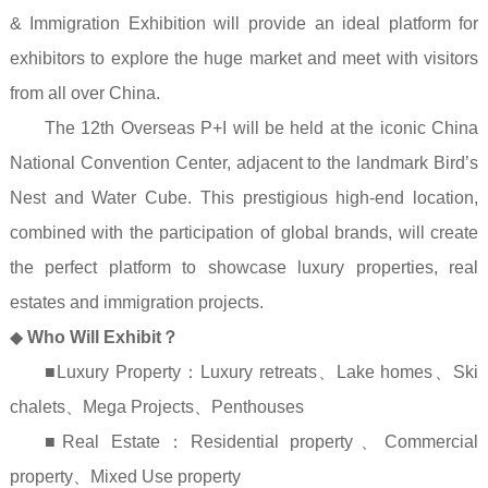
& Immigration Exhibition will provide an ideal platform for
exhibitors to explore the huge market and meet with visitors
from all over China.
The 12th Overseas P+I will be held at the iconic China
National Convention Center, adjacent to the landmark Bird’s
Nest and Water Cube. This prestigious high-end location,
combined with the participation of global brands, will create
the perfect platform to showcase luxury properties, real
estates and immigration projects.
◆
Who Will Exhibit
？
■Luxury Property
：
Luxury retreats
、
Lake homes
、
Ski
chalets
、
Mega Projects
、
Penthouses
■Real Estate
：
Residential property
、
Commercial
property
、
Mixed Use property