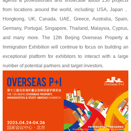
agents & professionals and showcase about 150 projects
from locations around the world, including: USA, Japan
，
Hongkong, UK, Canada, UAE, Greece, Australia, Spain,
Germany, Portugal, Singapore, Thailand, Malaysia, Cyprus,
and many more. The 12th Beijing Overseas Property &
Immigration Exhibition will continue to focus on building an
exceptional platform for exhibitors to interact with a large
number of potential partners and target investors.