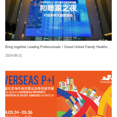
Bring together Leading Professionals！Grand United Family Healthcare Networking Gala is held!
2024-08-21