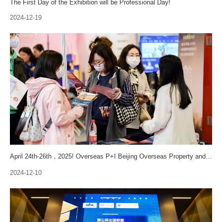
The First Day of the Exhibition will be Professional Day!
2024-12-19
April 24th-26th，2025! Overseas P+I Beijing Overseas Property and Immigration Exhibition will Stage A Strong Comeback
2024-12-10