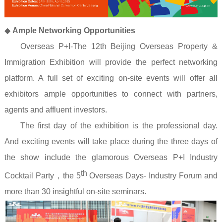
◆
Ample Networking Opportunities
Overseas P+I-The 12th Beijing Overseas Property &
Immigration Exhibition will provide the perfect networking
platform. A full set of exciting on-site events will offer all
exhibitors ample opportunities to connect with partners,
agents and affluent investors.
The first day of the exhibition is the professional day.
And exciting events will take place during the three days of
the show include the glamorous Overseas P+I Industry
th
Cocktail Party
，
the 5
Overseas Days- Industry Forum and
more than 30 insightful on-site seminars.