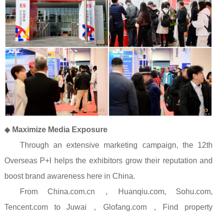
◆
Maximize Media Exposure
Through an extensive marketing campaign, the 12th
Overseas P+I helps the exhibitors grow their reputation and
boost brand awareness here in China.
From China.com.cn
，
Huanqiu.com, Sohu.com,
Tencent.com to Juwai
，
Glofang.com
，
Find property