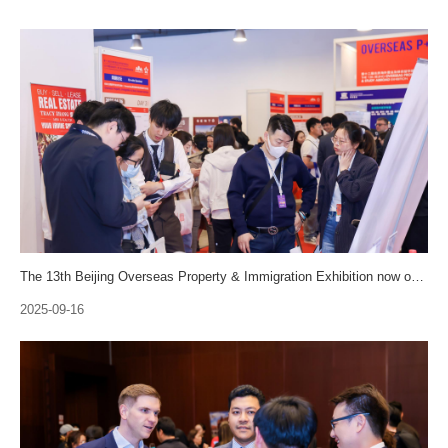
The 13th Beijing Overseas Property & Immigration Exhibition now opens for sale and is recuiting visitors！
2025-09-16