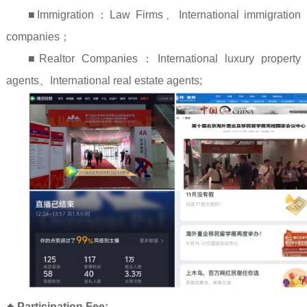
■Immigration
：
Law Firms
、
International immigration
companies
；
■Realtor Companies
：
International luxury property
agents
、
International real estate agents;
◆
Participation Fee: