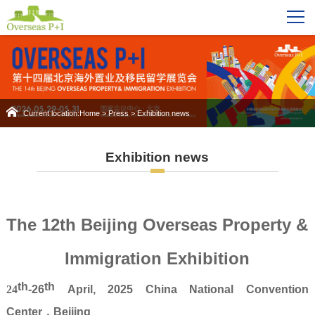
Current location:
Home
>
Press
>
Exhibition news
Exhibition news
The 12th Beijing Overseas Property &
Immigration Exhibition
th
th
24
-26
April
, 2025
China National Convention
Center
，
Beijing