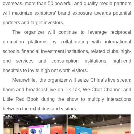
overseas, more than 50 powerful and quality media partners
will maximize exhibitors’ brand exposure towards potential
partners and target investors.
The organizer will continue to leverage reciprocal
promotion platforms by collaborating with international
schools, financial investment institutions, related clubs, high-
end services and consumption institutions, high-end
hospitals to invite high net worth visitors.
Meanwhile, the organizer will seize China’s live stream
boom and broadcast live on Tik Tok, We Chat Channel and
Little Red Book during the show to multiply interactions
between the exhibitors and visitors.