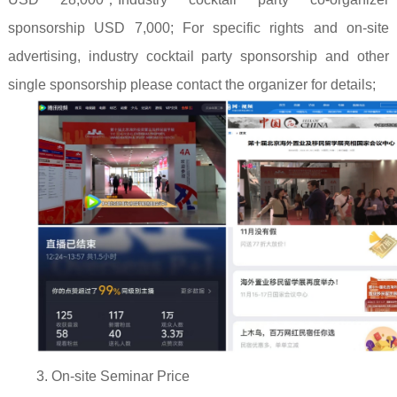
sponsorship USD 7,000; For specific rights and on-site
advertising, industry cocktail party sponsorship and other
single sponsorship please contact the organizer for details;
3. On-site Seminar Price