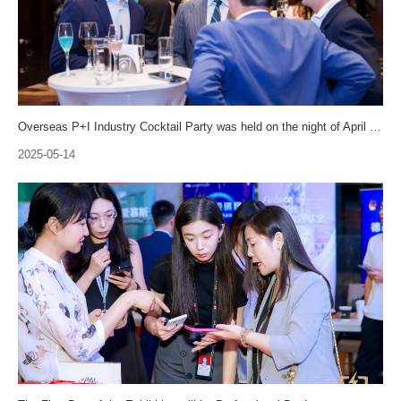
Overseas P+I Industry Cocktail Party was held on the night of April 24th!
2025-05-14