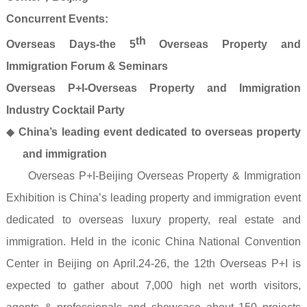
Concurrent Events:
th
Overseas Days-the 5
Overseas Property and
Immigration Forum & Seminars
Overseas P+I-Overseas Property and Immigration
Industry Cocktail Party
◆
China’s leading event dedicated to overseas property
and immigration
Overseas P+I-Beijing Overseas Property & Immigration
Exhibition is China’s leading property and immigration event
dedicated to overseas luxury property, real estate and
immigration. Held in the iconic China National Convention
Center in Beijing on April.24-26, the 12th Overseas P+I is
expected to gather about 7,000 high net worth visitors,