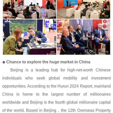
◆
Chance to explore the huge market in China
Beijing is a leading hub for high-net-worth Chinese
individuals who seek global mobility and investment
opportunities. According to the
Hurun 2024 Report
, mainland
China is home to the largest number of millionaires
worldwide and Beijing is the fourth global millionaire capital
of the world. Based in Beijing
，
the 12th Overseas Property