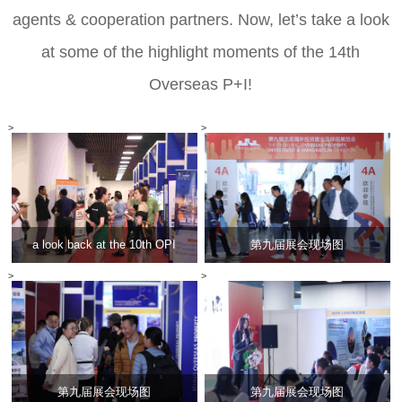
agents
& cooperation partners
.
Now, let
’
s take a look
at some of the highlight moments of the 14th
Overseas P+I!
>
>
a look back at the 10th OPI
第九届展会现场图
>
>
第九届展会现场图
第九届展会现场图