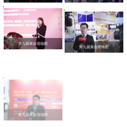
>
>
第九届展会现场图
第九届展会现场图
>
>
第九届展会现场图
展会现场合集