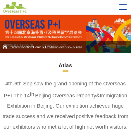
Current location:
Home
>
Exhibition overview
>
Atlas
Atlas
4th
-6th.Sep
saw the grand opening of the
Overseas
th
P+I The 14
Beijing Overseas Property
&
Immigration
Exhibition
in Beijing.
Our exhibition achieved huge
trade success and we
r
eceiv
ed
positive feedback from
o
ur exhibitors
who
met a lot of high net worth visitors
,