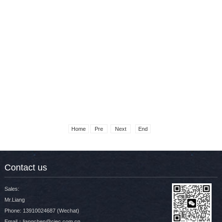
展会现场合集
展会现场合集
Home
Pre
Next
End
Contact us
展会现场合集
展会现场合集
Sales:
Mr.Liang
Phone: 13910024687 (Wechat)
Email：liangchen@ciec.com.cn